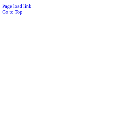
Page load link
Go to Top