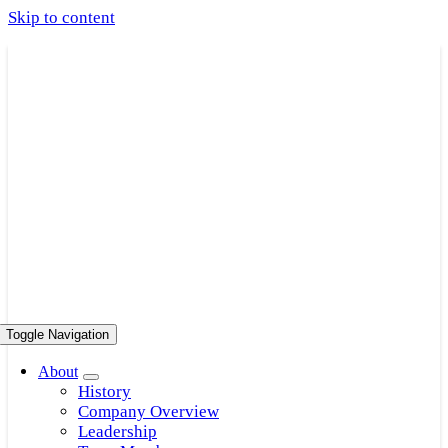
Skip to content
Toggle Navigation
About
History
Company Overview
Leadership