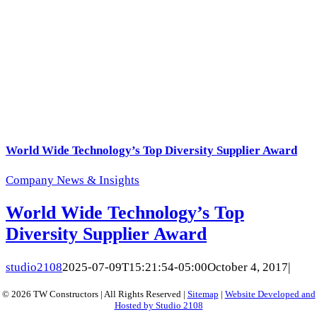
World Wide Technology’s Top Diversity Supplier Award
Company News & Insights
World Wide Technology’s Top
Diversity Supplier Award
studio2108
2025-07-09T15:21:54-05:00
October 4, 2017
|
© 2026 TW Constructors | All Rights Reserved |
Sitemap
|
Website Developed and
Hosted by Studio 2108