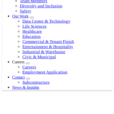
Team Members
Diversity and Inclusion
Safety
Our Work
Data Center & Technology
Life Sciences
Healthcare
Education
Commercial & Tenant Finish
Entertainment & Hospitality
Industrial & Warehouse
Civic & Municipal
Careers
Careers
Employment Application
Contact
Subcontractors
News & Insights