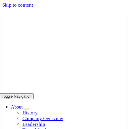
Skip to content
Toggle Navigation
About
History
Company Overview
Leadership