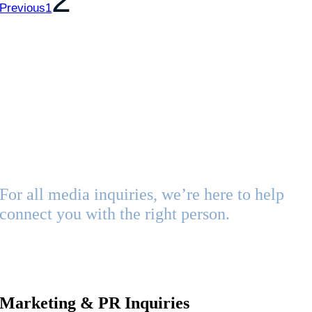
2
Previous
1
Follow Us on Facebook
Media
Contacts
For all media inquiries, we’re here to help
connect you with the right person.
Whether you’re looking for brand assets, press information, or
interview opportunities, please reach out to one of the
following contacts based on your needs:
Marketing & PR Inquiries