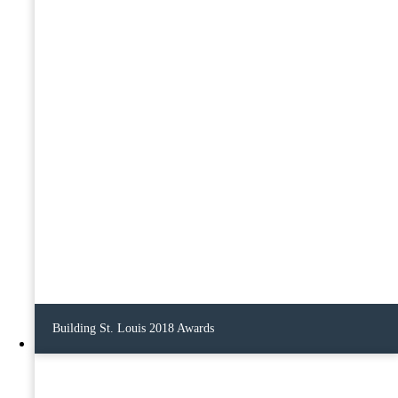
Building St. Louis 2018 Awards