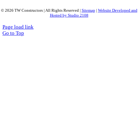
© 2026 TW Constructors | All Rights Reserved |
Sitemap
|
Website Developed and
Hosted by Studio 2108
Page load link
Go to Top