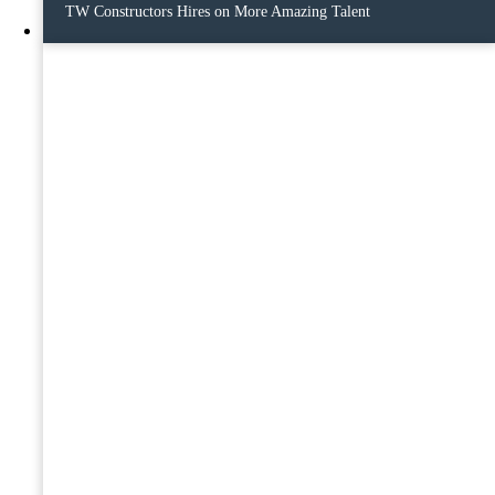
TW Constructors Hires on More Amazing Talent