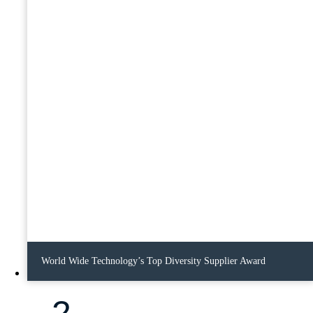
World Wide Technology’s Top Diversity Supplier Award