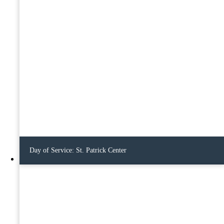
Day of Service: St. Patrick Center