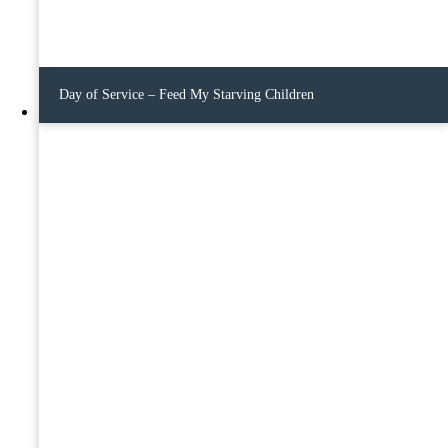
Day of Service – Feed My Starving Children