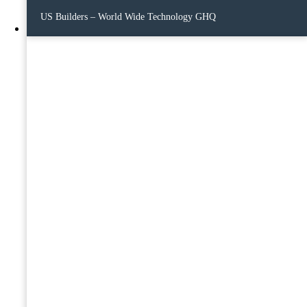
US Builders – World Wide Technology GHQ