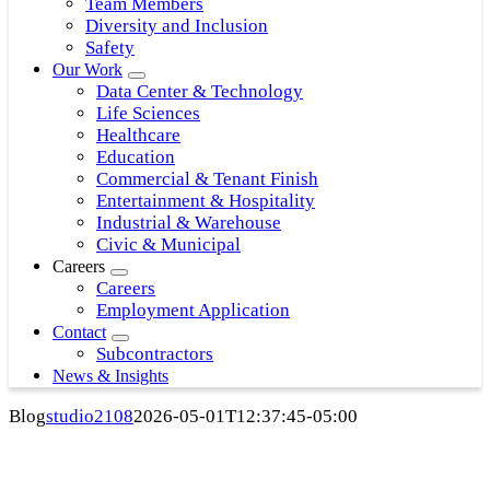
Team Members
Diversity and Inclusion
Safety
Our Work
Data Center & Technology
Life Sciences
Healthcare
Education
Commercial & Tenant Finish
Entertainment & Hospitality
Industrial & Warehouse
Civic & Municipal
Careers
Careers
Employment Application
Contact
Subcontractors
News & Insights
Blog
studio2108
2026-05-01T12:37:45-05:00